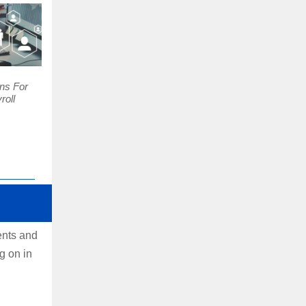
ns For
roll
ents and
g on in