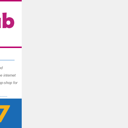
ed
 internet
op-shop for