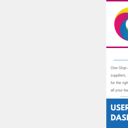
One-Stop-S
suppliers,
for the ri
all your b