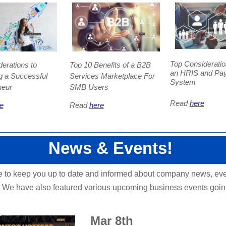
Top Consideratio
erations to
Top 10 Benefits of a B2B
an HRIS and Pay
 a Successful
Services Marketplace For
System
neur
SMB Users
Read
here
e
Read
here
News & Events!
e to keep you up to date and informed about company news, ev
 We have also featured various upcoming business events goin
!
Mar 8th