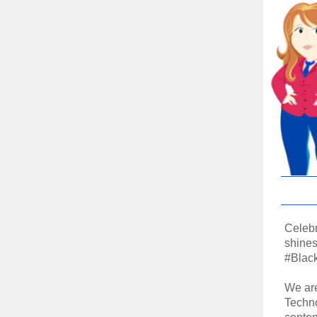
Celebr
shines 
#Blac
We are
Techno