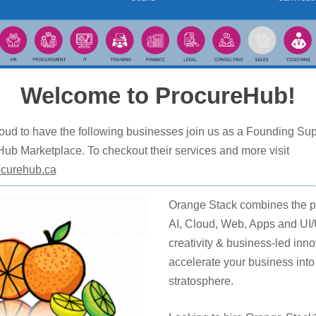
Welcome to ProcureHub!
oud to have the following businesses join us as a Founding Sup
ub Marketplace. To checkout their services and more visit
curehub.ca
Orange Stack combines the p
AI, Cloud, Web, Apps and UI
creativity & business-led inno
accelerate your business into
stratosphere.