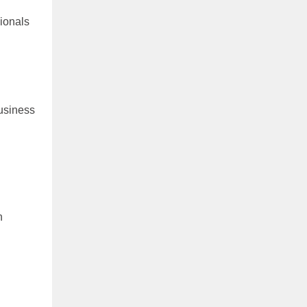
ionals
usiness
n