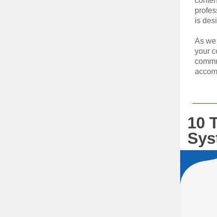
conten
profes
is des
As we 
your c
commun
accom
10 T
Sys