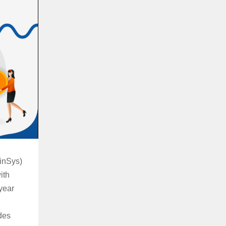
inSys)
ith
year
des