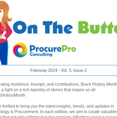
Februray 2024 - Vol. 5, Issue 2
ating resilience, triumph, and contributions. Black History Mont
a light on a rich tapestry of stories that inspire us all.
kHistoryMonth
 thrilled to bring you the latest insights, trends, and updates in
logy & Procurement. In each edition, we aim to curate valuable