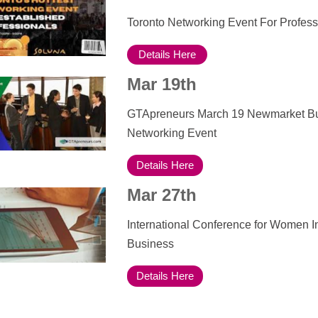
Toronto Networking Event For Profess
Details Here
Mar 19th
GTApreneurs March 19 Newmarket B
Networking Event
Details Here
Mar 27th
International Conference for Women I
Business
Details Here