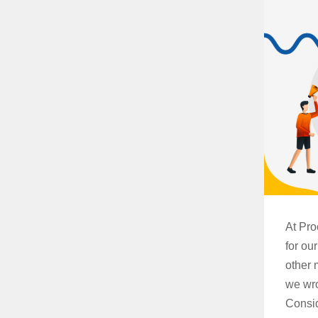
At Pro
for ou
other 
we wro
Consid