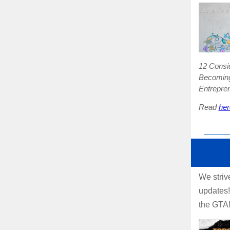
12 Consid
Becoming
Entrepre
Read
her
We striv
updates!
the GTA