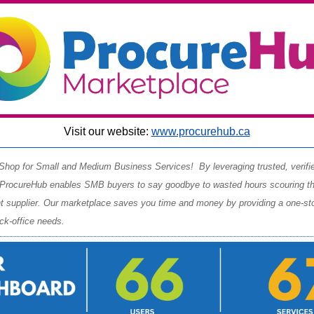
Visit our website:
www.procurehub.ca
hop for Small and Medium Business Services! By leveraging trusted, verifi
 ProcureHub enables SMB buyers to say goodbye to wasted hours scouring the
ght supplier. Our marketplace saves you time and money by providing a one-st
ack-office needs.