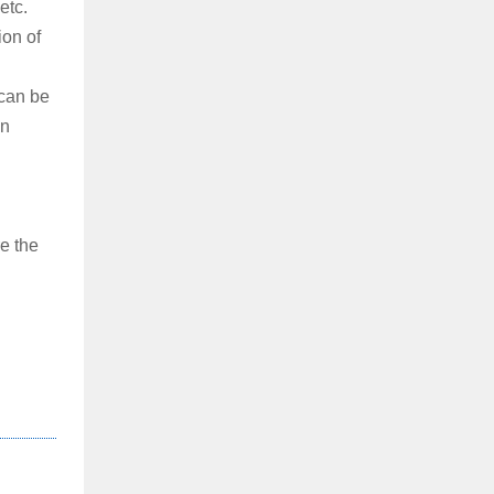
etc.
ion of
 can be
on
e the