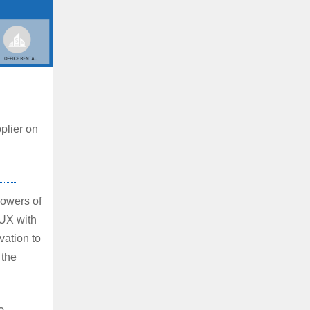
plier on
owers of
/UX with
vation to
 the