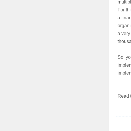
multip
For thi
a fina
organi
a very
thousa
So, yo
implem
implem
Read t