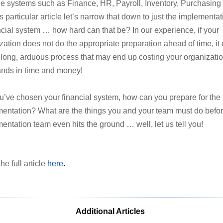
le systems such as Finance, HR, Payroll, Inventory, Purchasing 
s particular article let’s narrow that down to just the implementat
ncial system … how hard can that be? In our experience, if your
zation does not do the appropriate preparation ahead of time, it
 long, arduous process that may end up costing your organizati
nds in time and money!
u’ve chosen your financial system, how can you prepare for the
entation? What are the things you and your team must do befor
entation team even hits the ground … well, let us tell you!
he full article
here
.
Additional Articles