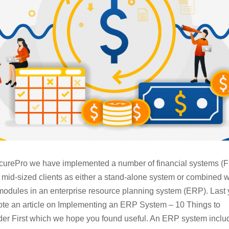
curePro we have implemented a number of financial systems (F
r mid-sized clients as either a stand-alone system or combined w
modules in an enterprise resource planning system (ERP). Last 
te an article on Implementing an ERP System – 10 Things to
er First which we hope you found useful. An ERP system inclu