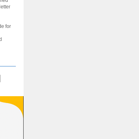
oned
etter
e for
d
l