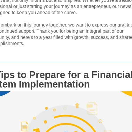
t that not only informs but also inspires. Whether you're a seas
sional or just starting your journey as an entrepreneur, our newsl
igned to keep you ahead of the curve.
embark on this journey together, we want to express our gratitud
ontinued support. Thank you for being an integral part of our
ity, and here's to a year filled with growth, success, and share
plishments.
ips to Prepare for a Financia
tem Implementation