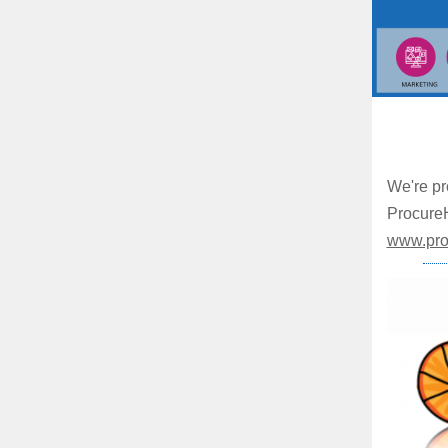
We're pr
ProcureH
www.pro